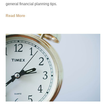
general financial planning tips.
Read More