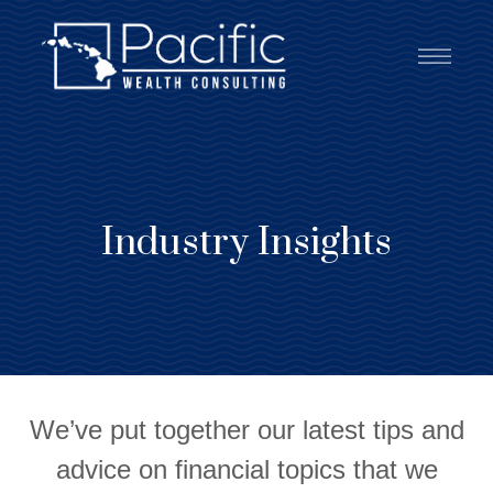
Industry Insights
We’ve put together our latest tips and
advice on financial topics that we