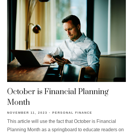
October is Financial Planning
Month
NOVEMBER 11, 2023
PERSONAL FINANCE
This article will use the fact that October is Financial
Planning Month as a springboard to educate readers on