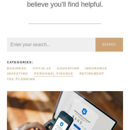
believe you’ll find helpful.
SEARCH
CATEGORIES:
BUSINESS
COVID-19
EDUCATION
INSURANCE
INVESTING
PERSONAL FINANCE
RETIREMENT
TAX PLANNING