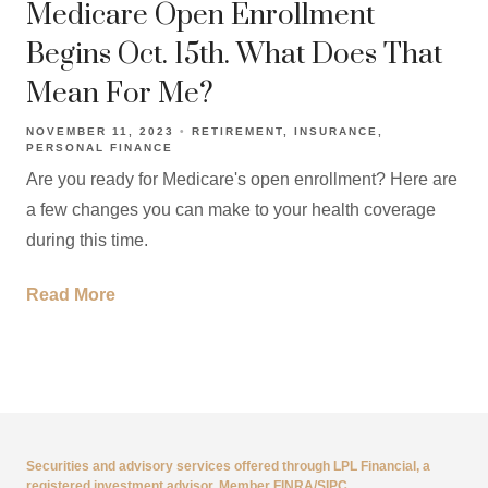
Medicare Open Enrollment
Begins Oct. 15th. What Does That
Mean For Me?
NOVEMBER 11, 2023
RETIREMENT
INSURANCE
PERSONAL FINANCE
Are you ready for Medicare's open enrollment? Here are
a few changes you can make to your health coverage
during this time.
Read More
Securities and advisory services offered through LPL Financial, a
registered investment advisor, Member
FINRA
/
SIPC
.