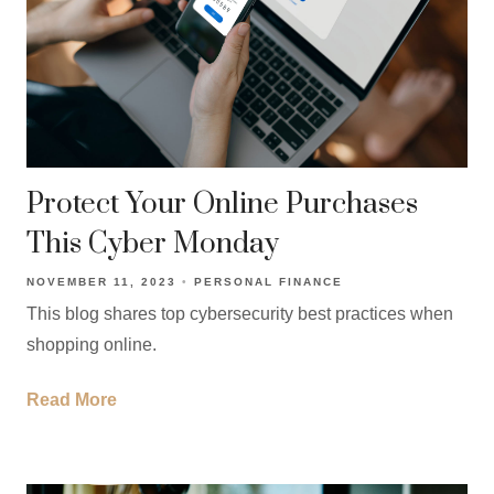
Protect Your Online Purchases
This Cyber Monday
NOVEMBER 11, 2023
PERSONAL FINANCE
This blog shares top cybersecurity best practices when
shopping online.
Read More