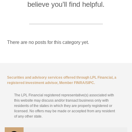
believe you’ll find helpful.
There are no posts for this category yet.
Securities and advisory services offered through LPL Financial, a
registered investment advisor, Member
FINRA
/
SIPC
.
The LPL Financial registered representative(s) associated with
this website may discuss and/or transact business only with
residents of the states in which they are properly registered or
licensed. No offers may be made or accepted from any resident
of any other state.