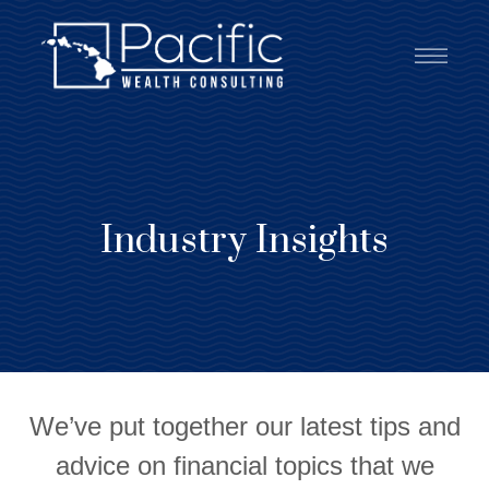
Industry Insights
We’ve put together our latest tips and
advice on financial topics that we