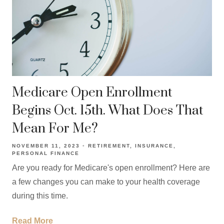
Medicare Open Enrollment
Begins Oct. 15th. What Does That
Mean For Me?
NOVEMBER 11, 2023
RETIREMENT
INSURANCE
PERSONAL FINANCE
Are you ready for Medicare's open enrollment? Here are
a few changes you can make to your health coverage
during this time.
Read More