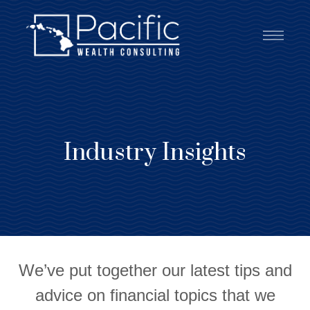
Industry Insights
We’ve put together our latest tips and
advice on financial topics that we