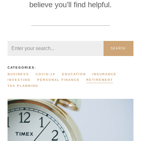
believe you’ll find helpful.
SEARCH
CATEGORIES:
BUSINESS
COVID-19
EDUCATION
INSURANCE
INVESTING
PERSONAL FINANCE
RETIREMENT
TAX PLANNING