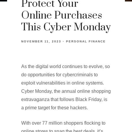
Protect Your
Online Purchases
This Cyber Monday
NOVEMBER 11, 2023
PERSONAL FINANCE
As the digital world continues to evolve, so
do opportunities for cybercriminals to
exploit vulnerabilities in online systems.
Cyber Monday, the annual online shopping
extravaganza that follows Black Friday, is
a prime target for these hackers.
With over 77 million shoppers flocking to
online stores to snag the best deals, it’s