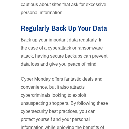
cautious about sites that ask for excessive
personal information.
Regularly Back Up Your Data
Back up your important data regularly. In
the case of a cyberattack or ransomware
attack, having secure backups can prevent
data loss and give you peace of mind.
Cyber Monday offers fantastic deals and
convenience, but it also attracts
cybercriminals looking to exploit
unsuspecting shoppers. By following these
cybersecurity best practices, you can
protect yourself and your personal
information while enjoying the benefits of