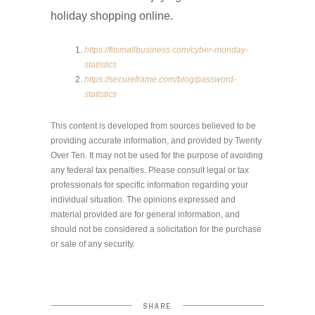
holiday shopping online.
https://fitsmallbusiness.com/cyber-monday-
statistics
https://secureframe.com/blog/password-
statistics
This content is developed from sources believed to be
providing accurate information, and provided by Twenty
Over Ten. It may not be used for the purpose of avoiding
any federal tax penalties. Please consult legal or tax
professionals for specific information regarding your
individual situation. The opinions expressed and
material provided are for general information, and
should not be considered a solicitation for the purchase
or sale of any security.
SHARE