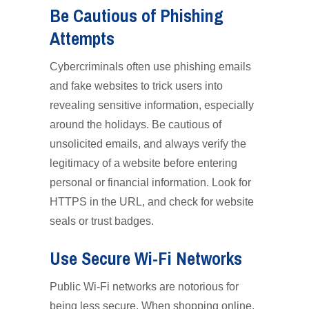
Be Cautious of Phishing
Attempts
Cybercriminals often use phishing emails
and fake websites to trick users into
revealing sensitive information, especially
around the holidays. Be cautious of
unsolicited emails, and always verify the
legitimacy of a website before entering
personal or financial information. Look for
HTTPS in the URL, and check for website
seals or trust badges.
Use Secure Wi-Fi Networks
Public Wi-Fi networks are notorious for
being less secure. When shopping online,