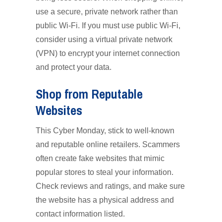
use a secure, private network rather than
public Wi-Fi. If you must use public Wi-Fi,
consider using a virtual private network
(VPN) to encrypt your internet connection
and protect your data.
Shop from Reputable
Websites
This Cyber Monday, stick to well-known
and reputable online retailers. Scammers
often create fake websites that mimic
popular stores to steal your information.
Check reviews and ratings, and make sure
the website has a physical address and
contact information listed.