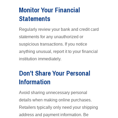
Monitor Your Financial
Statements
Regularly review your bank and credit card
statements for any unauthorized or
suspicious transactions. If you notice
anything unusual, report it to your financial
institution immediately.
Don’t Share Your Personal
Information
Avoid sharing unnecessary personal
details when making online purchases.
Retailers typically only need your shipping
address and payment information. Be