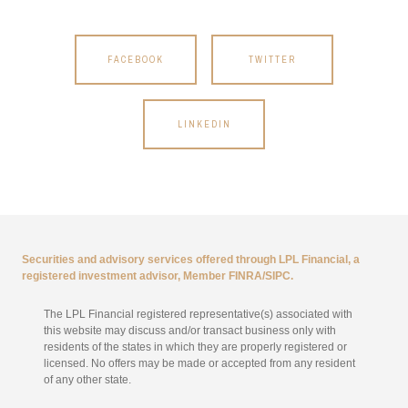
FACEBOOK
TWITTER
LINKEDIN
Securities and advisory services offered through LPL Financial, a
registered investment advisor, Member
FINRA
/
SIPC
.
The LPL Financial registered representative(s) associated with
this website may discuss and/or transact business only with
residents of the states in which they are properly registered or
licensed. No offers may be made or accepted from any resident
of any other state.