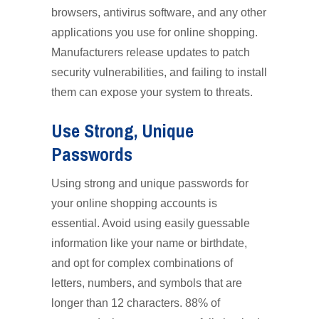
browsers, antivirus software, and any other
applications you use for online shopping.
Manufacturers release updates to patch
security vulnerabilities, and failing to install
them can expose your system to threats.
Use Strong, Unique
Passwords
Using strong and unique passwords for
your online shopping accounts is
essential. Avoid using easily guessable
information like your name or birthdate,
and opt for complex combinations of
letters, numbers, and symbols that are
longer than 12 characters. 88% of