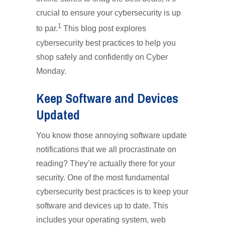
crucial to ensure your cybersecurity is up
1
to par.
This blog post explores
cybersecurity best practices to help you
shop safely and confidently on Cyber
Monday.
Keep Software and Devices
Updated
You know those annoying software update
notifications that we all procrastinate on
reading? They’re actually there for your
security. One of the most fundamental
cybersecurity best practices is to keep your
software and devices up to date. This
includes your operating system, web