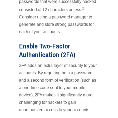
passwords that were successfully hacked
2
consisted of 12 characters or less.
Consider using a password manager to
generate and store strong passwords for
each of your accounts.
Enable Two-Factor
Authentication (2FA)
2FA adds an extra layer of security to your
accounts. By requiring both a password
and a second form of verification (such as
a one-time code sent to your mobile
device), 2FA makes it significantly more
challenging for hackers to gain
unauthorized access to your accounts.